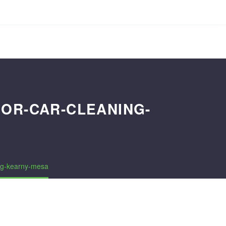
IOR-CAR-CLEANING-
ing-kearny-mesa