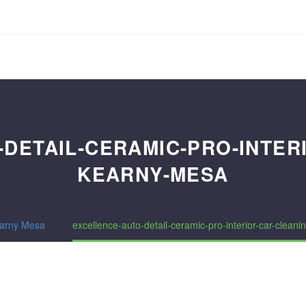
DETAIL-CERAMIC-PRO-INTER
KEARNY-MESA
arny Mesa
excellence-auto-detail-ceramic-pro-interior-car-clean