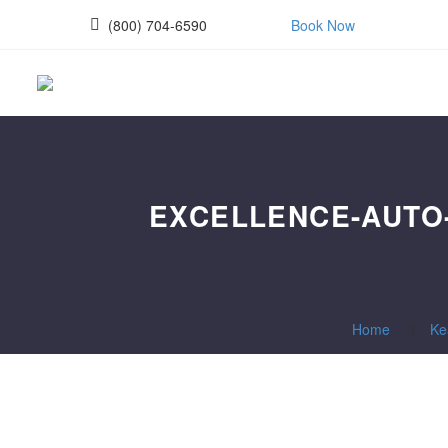
(800) 704-6590
Book Now
EXCELLENCE-AUTO-
Home
Ke