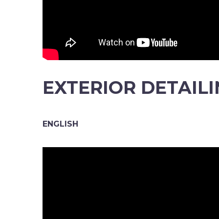
EXTERIOR DETAIL
ENGLISH