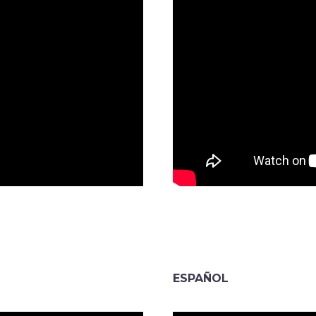
ESPAÑOL