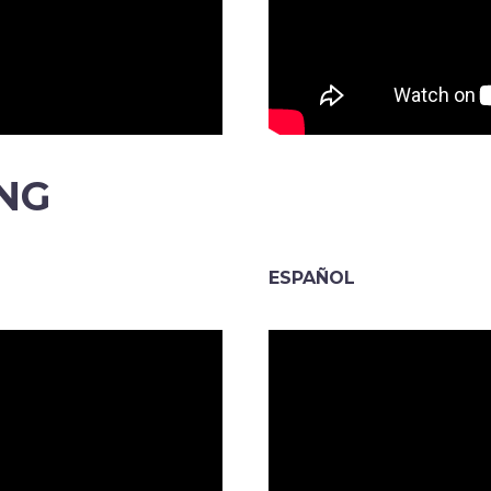
ING
ESPAÑOL