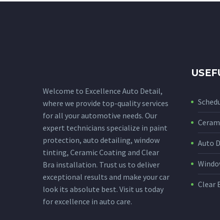
USEF
Welcome to Excellence Auto Detail,
Sched
where we provide top-quality services
for all your automotive needs. Our
Cerami
expert technicians specialize in paint
protection, auto detailing, window
Auto D
tinting, Ceramic Coating and Clear
Window
Bra installation. Trust us to deliver
exceptional results and make your car
Clear 
look its absolute best. Visit us today
for excellence in auto care.