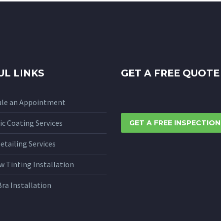
UL LINKS
GET A FREE QUOTE
ule an Appointment
c Coating Services
GET A FREE INSPECTION
etailing Services
 Tinting Installation
Bra Installation