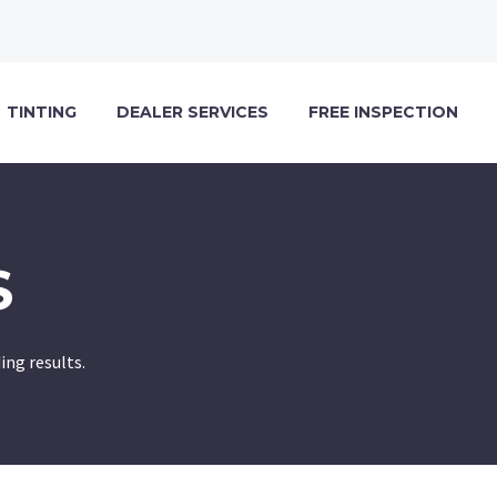
TINTING
DEALER SERVICES
FREE INSPECTION
S
ng results.