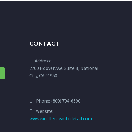
CONTACT
Address:
2700 Hoover Ave. Suite B, National
City, CA 91950
Phone:
(800) 704-6590
Website:
www.excellenceautodetail.com