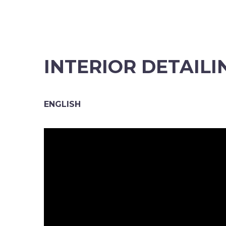
INTERIOR DETAILI
ENGLISH