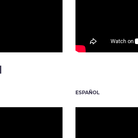
N
ESPAÑOL