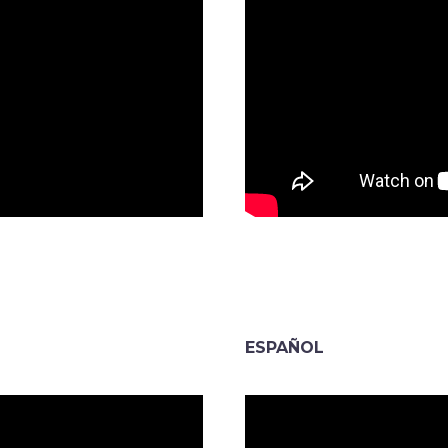
ESPAÑOL