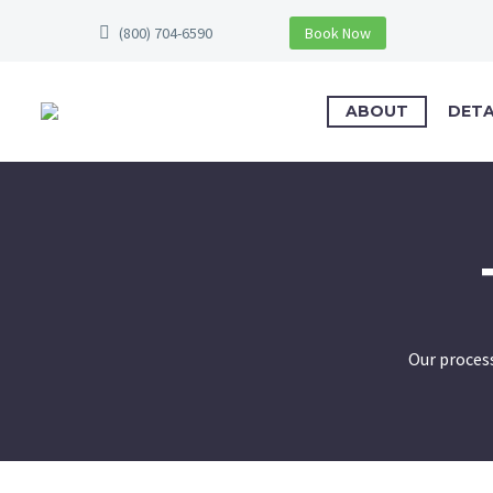
(800) 704-6590
Book Now
ABOUT
DETA
Our process