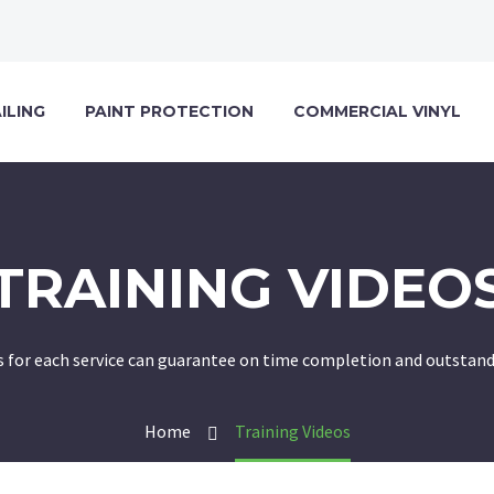
ILING
PAINT PROTECTION
COMMERCIAL VINYL
TRAINING VIDEO
 for each service can guarantee on time completion and outstandi
Home
Training Videos