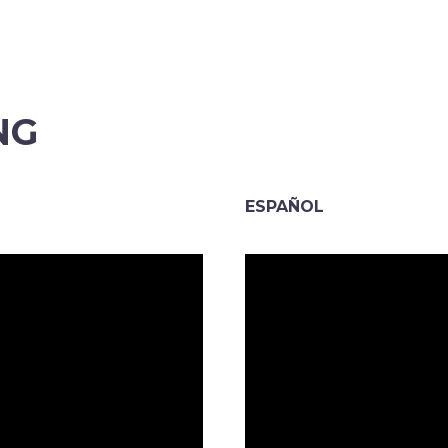
NG
ESPAÑOL