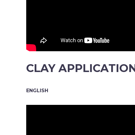
CLAY APPLICATIO
ENGLISH