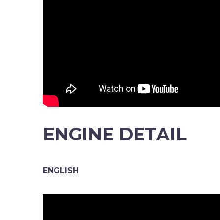
ENGINE DETAIL
ENGLISH