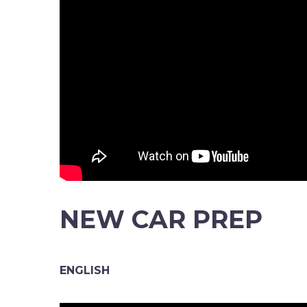
NEW CAR PREP
ENGLISH