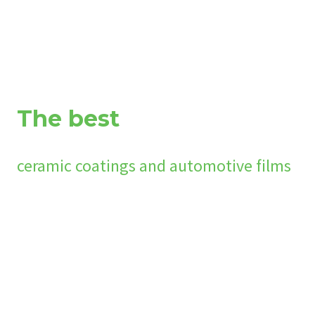
The best
ceramic coatings and automotive films
We work with the global leaders in nano-ceramic surface prote
protection film products each formulated for specific surface
marine, aviation and industrial applications. The coating form
vinyl, polymers, glass and more. Our Ceramic coatings bond to 
creating a hydrophobic surface that is impervious to contami
Naturally, our OPTEK PFF comes pre-coated with our flagship c