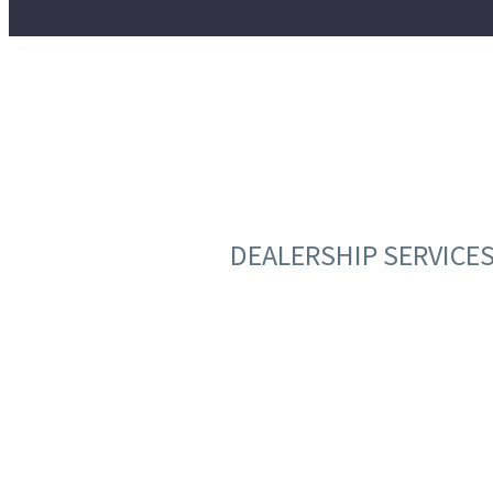
DEALERSHIP SERVICE