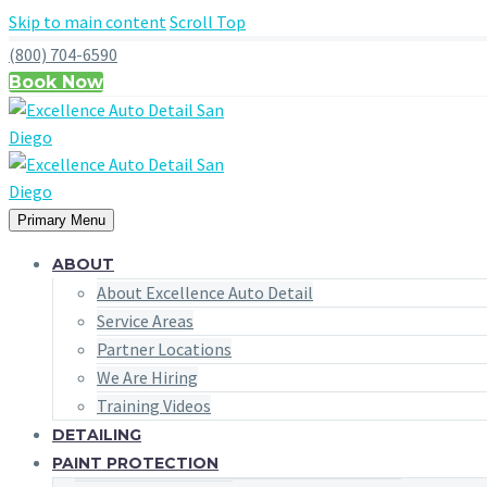
Skip to main content
Scroll Top
(800) 704-6590
Book Now
Primary Menu
ABOUT
About Excellence Auto Detail
Service Areas
Partner Locations
We Are Hiring
Training Videos
DETAILING
PAINT PROTECTION