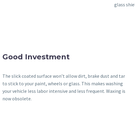
glass shie
Good Investment
The slick coated surface won’t allow dirt, brake dust and tar
to stick to your paint, wheels or glass. This makes washing
your vehicle less labor intensive and less frequent. Waxing is
now obsolete.