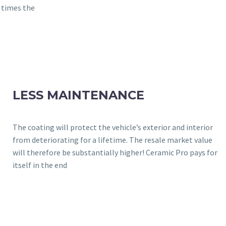
3 times the
LESS MAINTENANCE
The coating will protect the vehicle’s exterior and interior
from deteriorating for a lifetime. The resale market value
will therefore be substantially higher! Ceramic Pro pays for
itself in the end