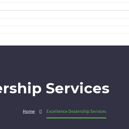
rship Services
Home
Excellence Dealership Services