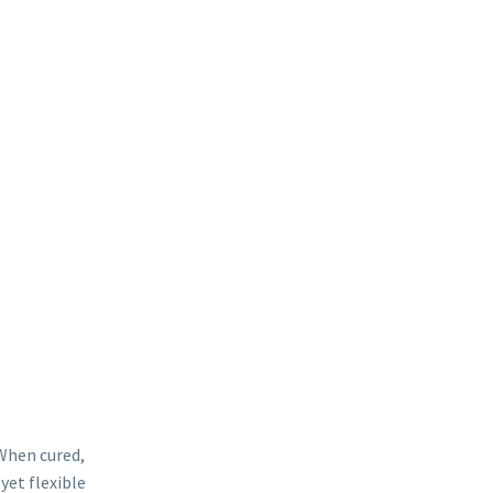
 products perform quite like this.
 When cured,
yet flexible