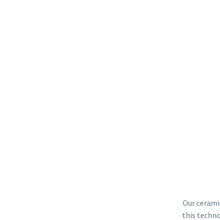
Our ceramic
this techno