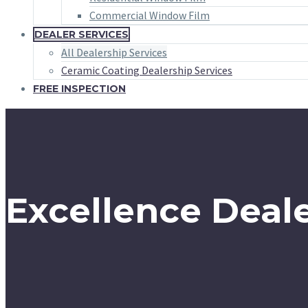
Commercial Window Film
DEALER SERVICES
All Dealership Services
Ceramic Coating Dealership Services
FREE INSPECTION
Excellence Deale