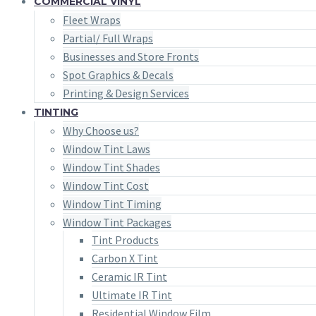
COMMERCIAL VINYL
Fleet Wraps
Partial/ Full Wraps
Businesses and Store Fronts
Spot Graphics & Decals
Printing & Design Services
TINTING
Why Choose us?
Window Tint Laws
Window Tint Shades
Window Tint Cost
Window Tint Timing
Window Tint Packages
Tint Products
Carbon X Tint
Ceramic IR Tint
Ultimate IR Tint
Residential Window Film