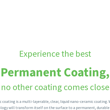
applications across all industries. No other surface protection
Experience the best
Permanent Coating,
no other coating comes close
 coating is a multi-layerable, clear, liquid nano-ceramic coating.
logy will transform itself on the surface to a permanent, durable 