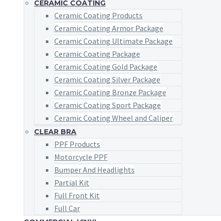
CERAMIC COATING
Ceramic Coating Products
Ceramic Coating Armor Package
Ceramic Coating Ultimate Package
Ceramic Coating Package
Ceramic Coating Gold Package
Ceramic Coating Silver Package
Ceramic Coating Bronze Package
Ceramic Coating Sport Package
Ceramic Coating Wheel and Caliper
CLEAR BRA
PPF Products
Motorcycle PPF
Bumper And Headlights
Partial Kit
Full Front Kit
Full Car