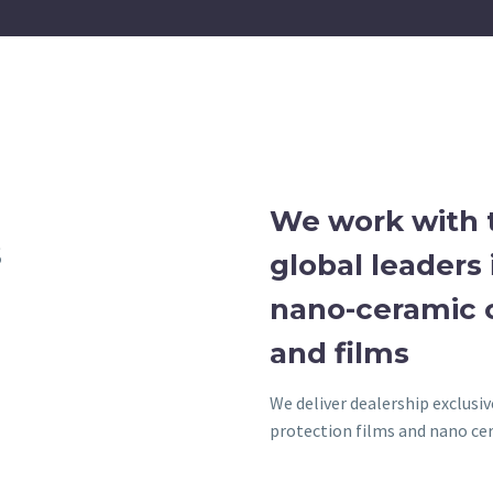
We work with 
S
global leaders 
nano-ceramic 
and films
We deliver dealership exclusi
protection films and nano cer