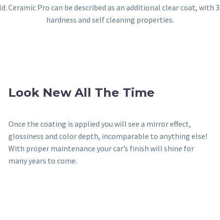
ld. Ceramic Pro can be described as an additional clear coat, with 
hardness and self cleaning properties.
Look New All The Time
Once the coating is applied you will see a mirror effect,
glossiness and color depth, incomparable to anything else!
With proper maintenance your car’s finish will shine for
many years to come.