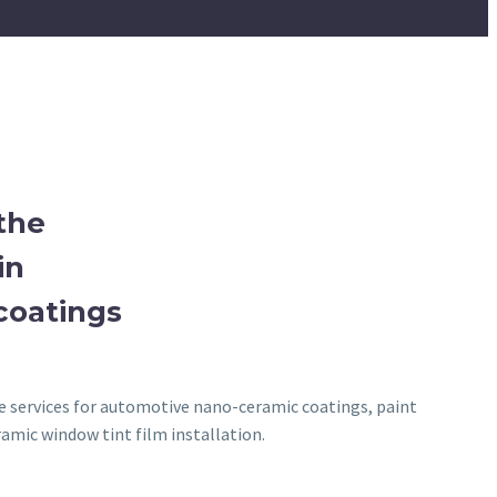
the
in
coatings
ve services for automotive nano-ceramic coatings, paint
amic window tint film installation.