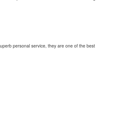
superb personal service, they are one of the best