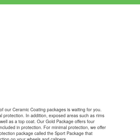
e of our Ceramic Coating packages is waiting for you.
al protection. In addition, exposed areas such as rims
well as a top coat. Our Gold Package offers four
 included in protection. For minimal protection, we offer
protection package called the Sport Package that
ection on your wheels and calipers.