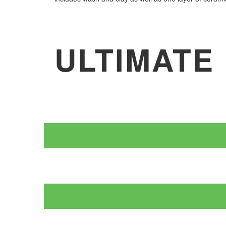
ULTIMATE