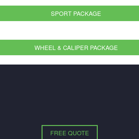
SPORT PACKAGE
WHEEL & CALIPER PACKAGE
FREE QUOTE