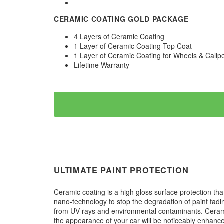
CERAMIC COATING GOLD PACKAGE
4 Layers of Ceramic Coating
1 Layer of Ceramic Coating Top Coat
1 Layer of Ceramic Coating for Wheels & Calip
Lifetime Warranty
ULTIMATE PAINT PROTECTION
Ceramic coating is a high gloss surface protection tha
nano-technology to stop the degradation of paint fadi
from UV rays and environmental contaminants. Ceramic 
the appearance of your car will be noticeably enhanced.