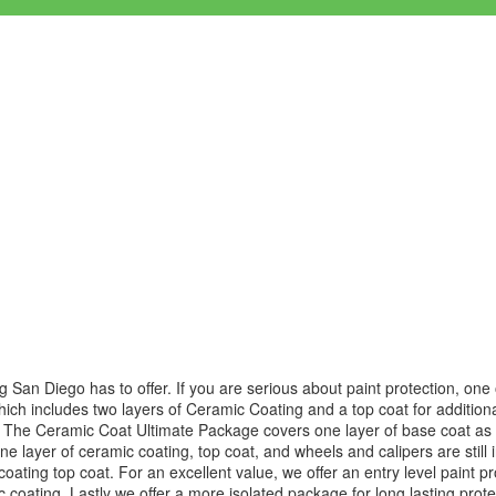
N
ng San Diego has to offer. If you are serious about paint protection, on
hich includes two layers of Ceramic Coating and a top coat for addition
g. The Ceramic Coat Ultimate Package covers one layer of base coat as 
 one layer of ceramic coating, top coat, and wheels and calipers are still
oating top coat. For an excellent value, we offer an entry level paint 
 coating. Lastly we offer a more isolated package for long lasting prot