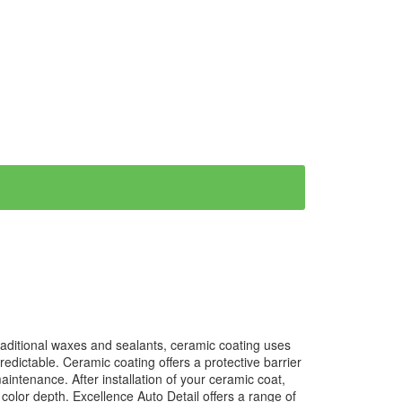
traditional waxes and sealants, ceramic coating uses
dictable. Ceramic coating offers a protective barrier
ntenance. After installation of your ceramic coat,
s color depth. Excellence Auto Detail offers a range of