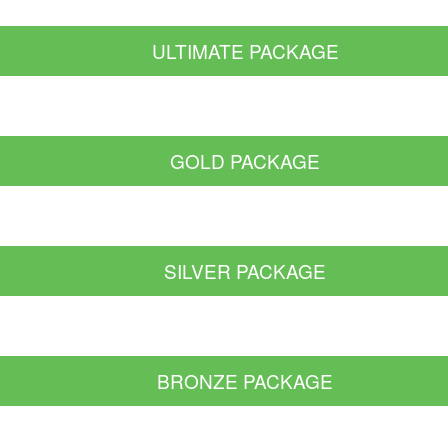
ULTIMATE PACKAGE
GOLD PACKAGE
SILVER PACKAGE
BRONZE PACKAGE