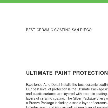
BEST CERAMIC COATING SAN DIEGO
ULTIMATE PAINT PROTECTIO
Excellence Auto Detail installs the best ceramic coati
Our best level of protection is the Ultimate Package w
and plastic surfaces are layered with ceramic coatin
layers of ceramic coating.​​​​ The Silver Package offers
a Bronze Package including a single layer of ceramic c
includes wash and clay as well as one layer of ceramic