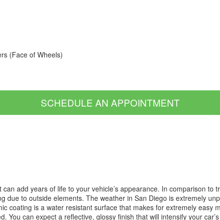
ers (Face of Wheels)
SCHEDULE AN APPOINTMENT
t can add years of life to your vehicle’s appearance. In comparison to 
ng due to outside elements. The weather in San Diego is extremely unpre
coating is a water resistant surface that makes for extremely easy mai
 You can expect a reflective, glossy finish that will intensify your car’