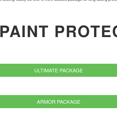
 PAINT PROTE
ULTIMATE PACKAGE
ARMOR PACKAGE