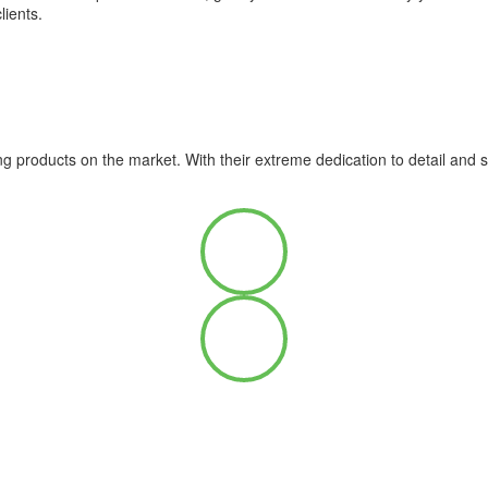
lients.
ng products on the market. With their extreme dedication to detail and 