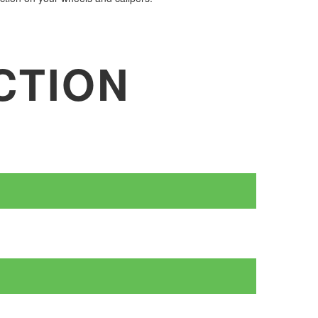
CTION