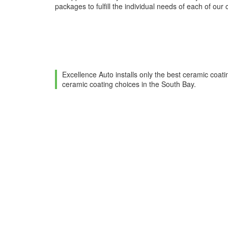
packages to fulfill the individual needs of each of our c
Excellence Auto installs only the best ceramic coati
ceramic coating choices in the South Bay.