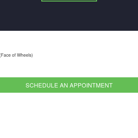
 (Face of Wheels)
SCHEDULE AN APPOINTMENT