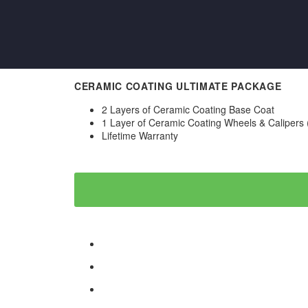
CERAMIC COATING ULTIMATE PACKAGE
2 Layers of Ceramic Coating Base Coat
1 Layer of Ceramic Coating Wheels & Calipers
Lifetime Warranty