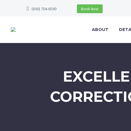
(800) 704-6590
Book Now
ABOUT
DETA
EXCELLE
CORRECTI