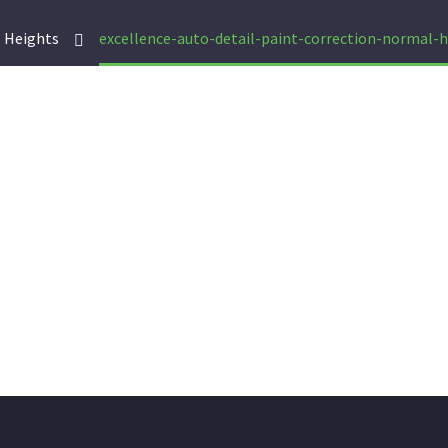
 Heights
excellence-auto-detail-paint-correction-normal-