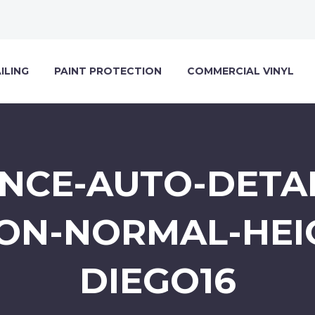
ILING
PAINT PROTECTION
COMMERCIAL VINYL
NCE-AUTO-DETAI
ON-NORMAL-HEI
DIEGO16