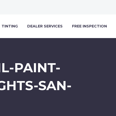
TINTING
DEALER SERVICES
FREE INSPECTION
L-PAINT-
GHTS-SAN-