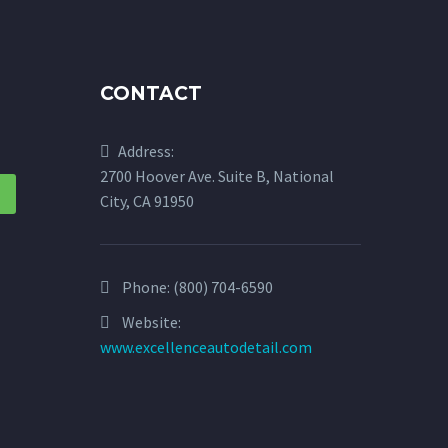
CONTACT
Address:
2700 Hoover Ave. Suite B, National
City, CA 91950
Phone:
(800) 704-6590
Website:
www.excellenceautodetail.com