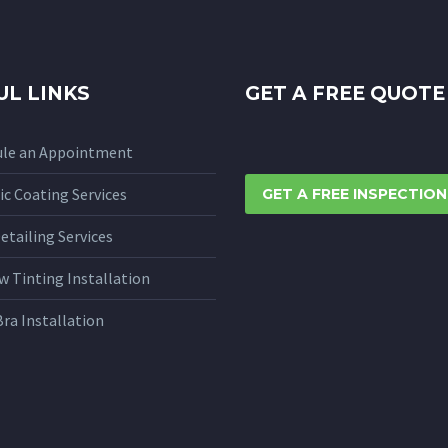
UL LINKS
GET A FREE QUOTE
ule an Appointment
c Coating Services
GET A FREE INSPECTION
etailing Services
 Tinting Installation
Bra Installation