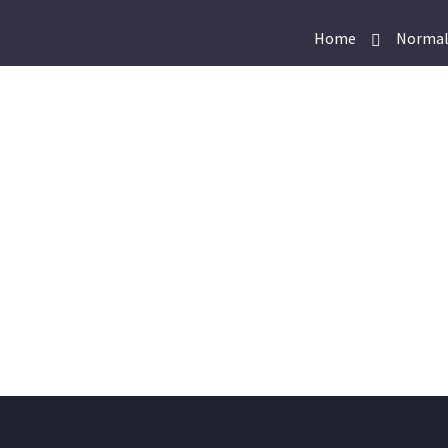
Home
Normal