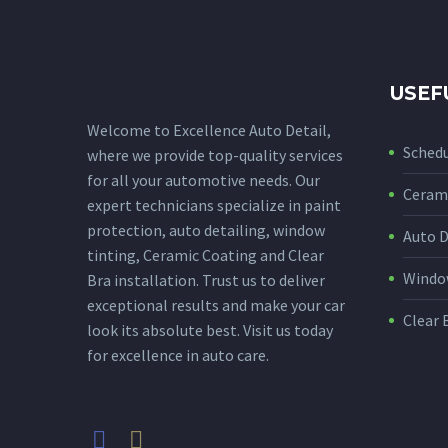
USEF
Welcome to Excellence Auto Detail,
Sched
where we provide top-quality services
for all your automotive needs. Our
Cerami
expert technicians specialize in paint
protection, auto detailing, window
Auto D
tinting, Ceramic Coating and Clear
Window
Bra installation. Trust us to deliver
exceptional results and make your car
Clear 
look its absolute best. Visit us today
for excellence in auto care.