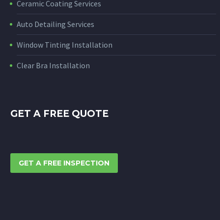
Ceramic Coating Services
Auto Detailing Services
Window Tinting Installation
Clear Bra Installation
GET A FREE QUOTE
GET A FREE INSPECTION