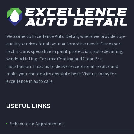
Welcome to Excellence Auto Detail, where we provide top-
quality services for all your automotive needs. Our expert
technicians specialize in paint protection, auto detailing,
window tinting, Ceramic Coating and Clear Bra
installation. Trust us to deliver exceptional results and
make your car look its absolute best. Visit us today for
excellence in auto care.
USEFUL LINKS
Schedule an Appointment