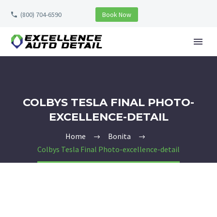
(800) 704-6590
Book Now
COLBYS TESLA FINAL PHOTO-
EXCELLENCE-DETAIL
Home
Bonita
Colbys Tesla Final Photo-excellence-detail