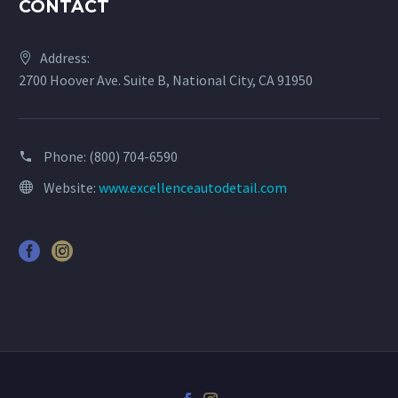
CONTACT
Address:
2700 Hoover Ave. Suite B, National City, CA 91950
Phone:
(800) 704-6590
Website:
www.excellenceautodetail.com