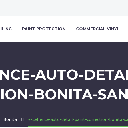
ILING
PAINT PROTECTION
COMMERCIAL VINYL
NCE-AUTO-DETAI
ION-BONITA-SAN
Bonita
excellence-auto-detail-paint-correction-bonita-s