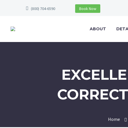
(800) 704-6590
Book Now
ABOUT
DETA
EXCELLE
CORRECT
Home