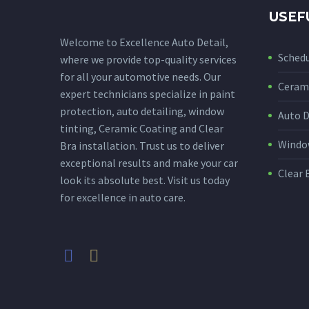
USEF
Welcome to Excellence Auto Detail,
Sched
where we provide top-quality services
for all your automotive needs. Our
Cerami
expert technicians specialize in paint
protection, auto detailing, window
Auto D
tinting, Ceramic Coating and Clear
Window
Bra installation. Trust us to deliver
exceptional results and make your car
Clear 
look its absolute best. Visit us today
for excellence in auto care.