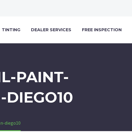
TINTING
DEALER SERVICES
FREE INSPECTION
L-PAINT-
-DIEGO10
an-diego10