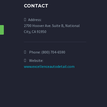
CONTACT
Address:
2700 Hoover Ave. Suite B, National
City, CA 91950
Phone:
(800) 704-6590
Website:
www.excellenceautodetail.com