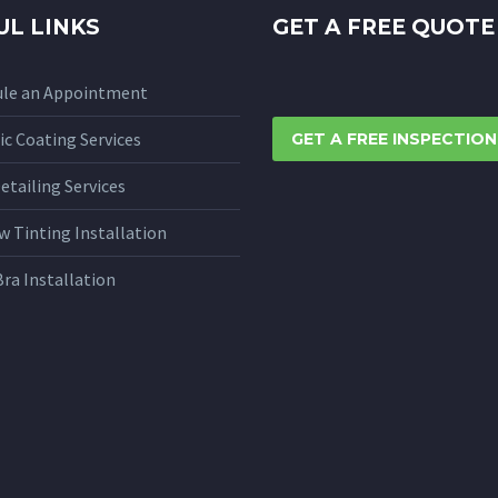
UL LINKS
GET A FREE QUOTE
ule an Appointment
c Coating Services
GET A FREE INSPECTION
etailing Services
 Tinting Installation
Bra Installation