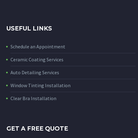
USEFUL LINKS
Schedule an Appointment
Ceramic Coating Services
Auto Detailing Services
Window Tinting Installation
Clear Bra Installation
GET A FREE QUOTE