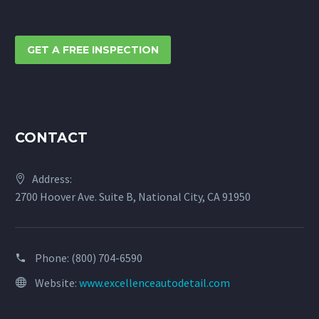
GET A FREE INSPECTION
CONTACT
Address:
2700 Hoover Ave. Suite B, National City, CA 91950
Phone:
(800) 704-6590
Website:
www.excellenceautodetail.com