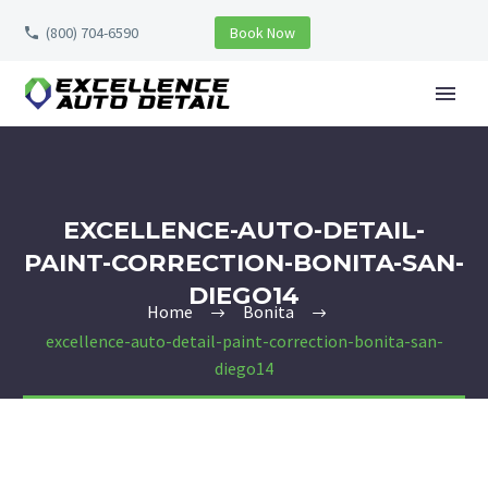
(800) 704-6590
Book Now
EXCELLENCE-AUTO-DETAIL-
PAINT-CORRECTION-BONITA-SAN-
DIEGO14
Home
Bonita
excellence-auto-detail-paint-correction-bonita-san-
diego14