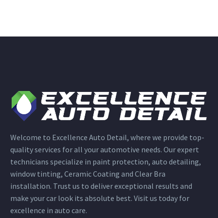
Welcome to Excellence Auto Detail, where we provide top-
quality services for all your automotive needs. Our expert
technicians specialize in paint protection, auto detailing,
window tinting, Ceramic Coating and Clear Bra
installation. Trust us to deliver exceptional results and
make your car look its absolute best. Visit us today for
excellence in auto care.