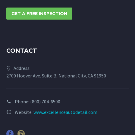
GET A FREE INSPECTION
CONTACT
Address:
2700 Hoover Ave. Suite B, National City, CA 91950
Phone:
(800) 704-6590
Website:
www.excellenceautodetail.com