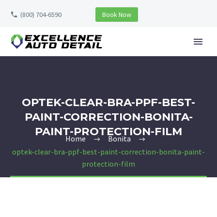
(800) 704-6590
Book Now
OPTEK-CLEAR-BRA-PPF-BEST-
PAINT-CORRECTION-BONITA-
PAINT-PROTECTION-FILM
Home
Bonita
optek-clear-bra-ppf-best-paint-correction-bonita-paint-
protection-film