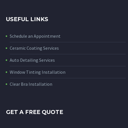
USEFUL LINKS
Schedule an Appointment
Ceramic Coating Services
Auto Detailing Services
Window Tinting Installation
Clear Bra Installation
GET A FREE QUOTE