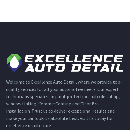
Welcome to Excellence Auto Detail, where we provide top-
quality services for all your automotive needs. Our expert
technicians specialize in paint protection, auto detailing,
window tinting, Ceramic Coating and Clear Bra
installation. Trust us to deliver exceptional results and
make your car look its absolute best. Visit us today for
excellence in auto care.