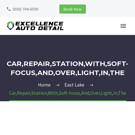
(800) 704-6590
Book Now
CAR,REPAIR,STATION,WITH,SOFT-
FOCUS,AND,OVER,LIGHT,IN,THE
Home
East Lake
Car,Repair,Station,With,Soft-focus,And,Over,Light,In,The