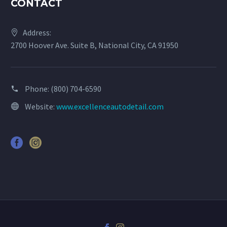
CONTACT
Address:
2700 Hoover Ave. Suite B, National City, CA 91950
Phone:
(800) 704-6590
Website:
www.excellenceautodetail.com