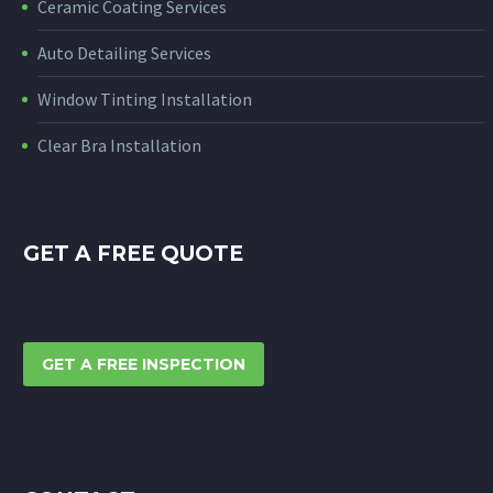
Ceramic Coating Services
Auto Detailing Services
Window Tinting Installation
Clear Bra Installation
GET A FREE QUOTE
GET A FREE INSPECTION