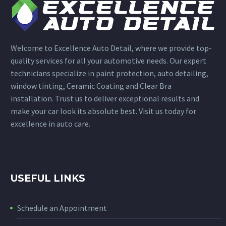
Welcome to Excellence Auto Detail, where we provide top-
quality services for all your automotive needs. Our expert
technicians specialize in paint protection, auto detailing,
window tinting, Ceramic Coating and Clear Bra
installation. Trust us to deliver exceptional results and
make your car look its absolute best. Visit us today for
excellence in auto care.
USEFUL LINKS
Schedule an Appointment