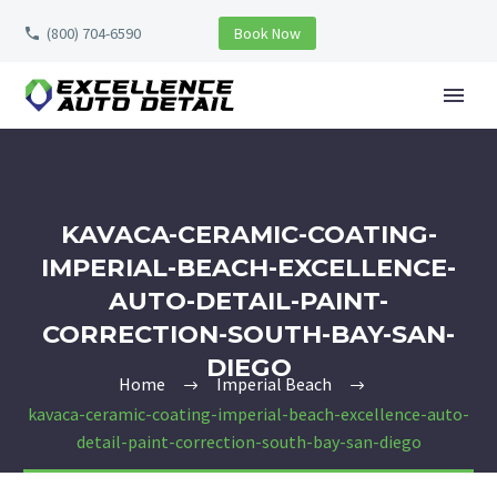
(800) 704-6590
Book Now
KAVACA-CERAMIC-COATING-
IMPERIAL-BEACH-EXCELLENCE-
AUTO-DETAIL-PAINT-
CORRECTION-SOUTH-BAY-SAN-
DIEGO
Home
Imperial Beach
kavaca-ceramic-coating-imperial-beach-excellence-auto-
detail-paint-correction-south-bay-san-diego