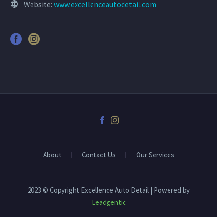
Website:
www.excellenceautodetail.com
About
Contact Us
Our Services
2023 © Copyright Excellence Auto Detail | Powered by
Leadgentic