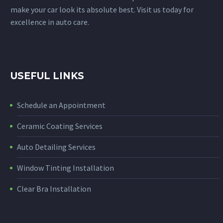
make your car look its absolute best. Visit us today for
excellence in auto care.
USEFUL LINKS
Schedule an Appointment
Ceramic Coating Services
Auto Detailing Services
Window Tinting Installation
Clear Bra Installation