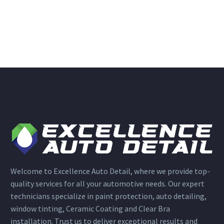
Welcome to Excellence Auto Detail, where we provide top-
quality services for all your automotive needs. Our expert
technicians specialize in paint protection, auto detailing,
window tinting, Ceramic Coating and Clear Bra
installation. Trust us to deliver exceptional results and