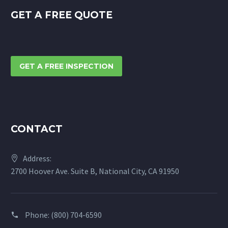
GET A FREE QUOTE
GET A FREE INSPECTION
CONTACT
Address:
2700 Hoover Ave. Suite B, National City, CA 91950
Phone:
(800) 704-6590