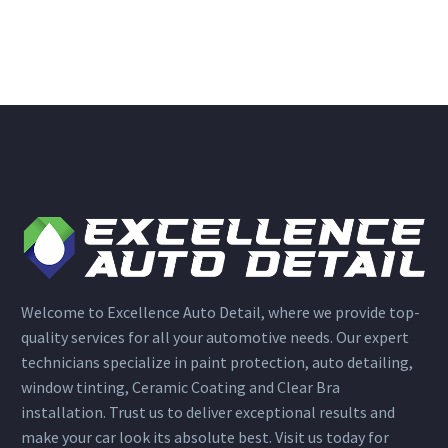
Welcome to Excellence Auto Detail, where we provide top-
quality services for all your automotive needs. Our expert
technicians specialize in paint protection, auto detailing,
window tinting, Ceramic Coating and Clear Bra
installation. Trust us to deliver exceptional results and
make your car look its absolute best. Visit us today for