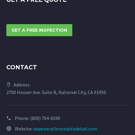
GET A FREE INSPECTION
CONTACT
Address:
2700 Hoover Ave. Suite B, National City, CA 91950
Phone:
(800) 704-6590
Website:
www.excellenceautodetail.com