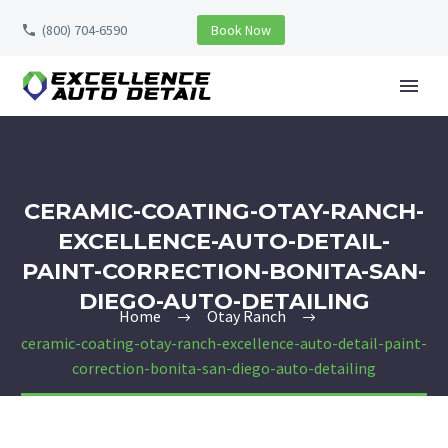
(800) 704-6590
Book Now
CERAMIC-COATING-OTAY-RANCH-
EXCELLENCE-AUTO-DETAIL-
PAINT-CORRECTION-BONITA-SAN-
DIEGO-AUTO-DETAILING
Home
Otay Ranch
ceramic-coating-otay-ranch-excellence-auto-detail-paint-
correction-bonita-san-diego-auto-detailing