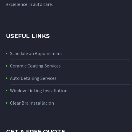
excellence in auto care.
USEFUL LINKS
Schedule an Appointment
Ceramic Coating Services
Auto Detailing Services
Window Tinting Installation
Clear Bra Installation
GET A FREE QUOTE