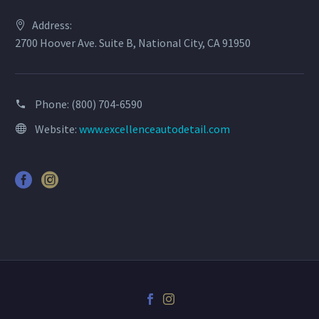
Address:
2700 Hoover Ave. Suite B, National City, CA 91950
Phone:
(800) 704-6590
Website:
www.excellenceautodetail.com