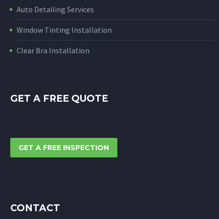
Auto Detailing Services
Window Tinting Installation
Clear Bra Installation
GET A FREE QUOTE
GET A FREE INSPECTION
CONTACT