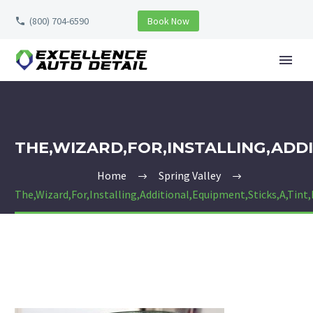
(800) 704-6590
Book Now
THE,WIZARD,FOR,INSTALLING,ADDI
Home
Spring Valley
The,Wizard,For,Installing,Additional,Equipment,Sticks,A,Tint,