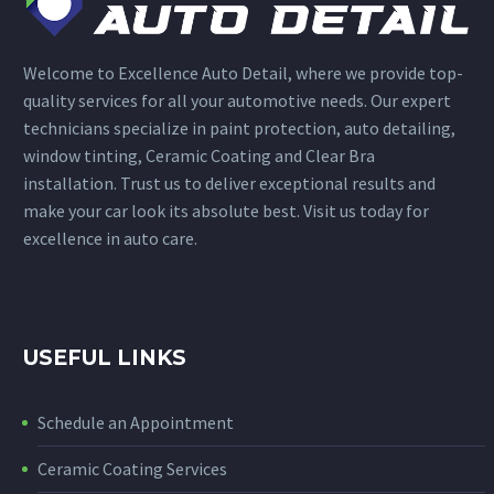
Welcome to Excellence Auto Detail, where we provide top-
quality services for all your automotive needs. Our expert
technicians specialize in paint protection, auto detailing,
window tinting, Ceramic Coating and Clear Bra
installation. Trust us to deliver exceptional results and
make your car look its absolute best. Visit us today for
excellence in auto care.
USEFUL LINKS
Schedule an Appointment
Ceramic Coating Services