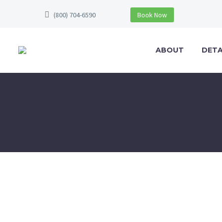
(800) 704-6590
Book Now
ABOUT
DETA