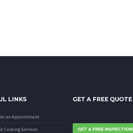
UL LINKS
GET A FREE QUOTE
ule an Appointment
c Coating Services
GET A FREE INSPECTION