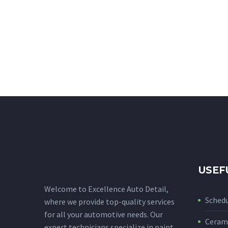
USEF
Welcome to Excellence Auto Detail,
Sched
where we provide top-quality services
for all your automotive needs. Our
Cerami
expert technicians specialize in paint