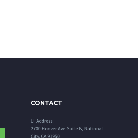
CONTACT
Address:
2700 Hoover Ave. Suite B, National
City, CA 91950