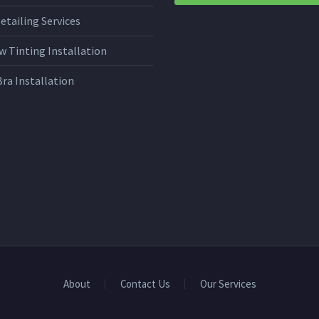
etailing Services
 Tinting Installation
Bra Installation
About
Contact Us
Our Services