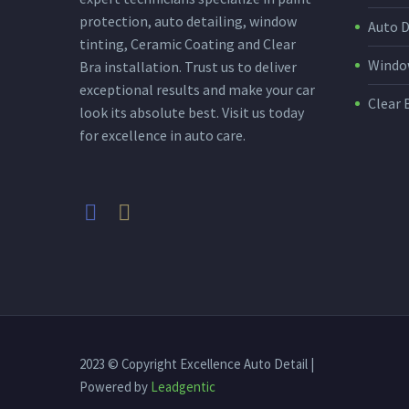
protection, auto detailing, window
Auto D
tinting, Ceramic Coating and Clear
Window
Bra installation. Trust us to deliver
exceptional results and make your car
Clear 
look its absolute best. Visit us today
for excellence in auto care.
2023 © Copyright Excellence Auto Detail |
Powered by
Leadgentic