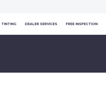
TINTING
DEALER SERVICES
FREE INSPECTION