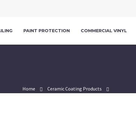
ILING
PAINT PROTECTION
COMMERCIAL VINYL
Home
Ceramic Coating Products