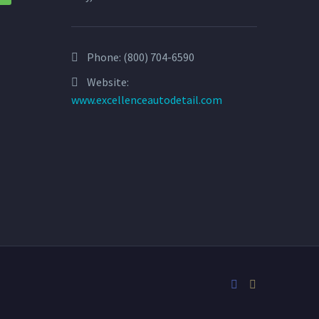
Phone:
(800) 704-6590
Website:
www.excellenceautodetail.com