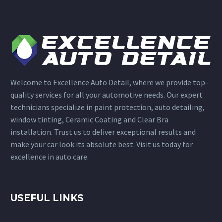
Welcome to Excellence Auto Detail, where we provide top-
quality services for all your automotive needs. Our expert
technicians specialize in paint protection, auto detailing,
window tinting, Ceramic Coating and Clear Bra
installation. Trust us to deliver exceptional results and
make your car look its absolute best. Visit us today for
excellence in auto care.
USEFUL LINKS