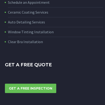
Schedule an Appointment
Ceramic Coating Services
Auto Detailing Services
Window Tinting Installation
Clear Bra Installation
GET A FREE QUOTE
GET A FREE INSPECTION