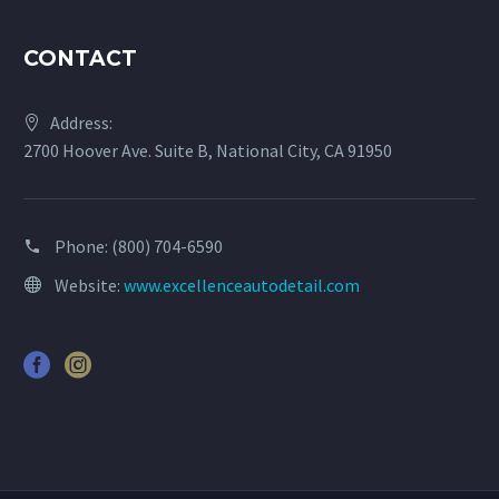
CONTACT
Address:
2700 Hoover Ave. Suite B, National City, CA 91950
Phone:
(800) 704-6590
Website:
www.excellenceautodetail.com