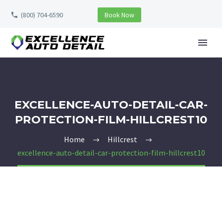
(800) 704-6590
Book Now
EXCELLENCE-AUTO-DETAIL-CAR-
PROTECTION-FILM-HILLCREST10
Home
Hillcrest
excellence-auto-detail-car-protection-film-hillcrest10