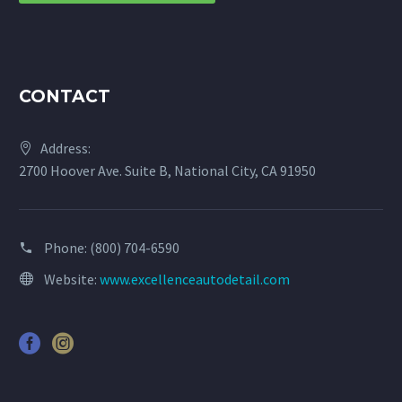
CONTACT
Address:
2700 Hoover Ave. Suite B, National City, CA 91950
Phone:
(800) 704-6590
Website:
www.excellenceautodetail.com