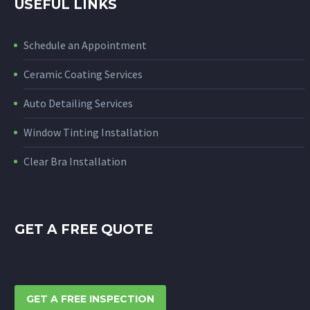
USEFUL LINKS
Schedule an Appointment
Ceramic Coating Services
Auto Detailing Services
Window Tinting Installation
Clear Bra Installation
GET A FREE QUOTE
GET A FREE INSPECTION