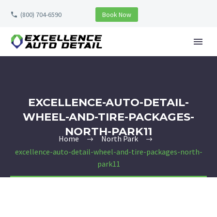
(800) 704-6590
Book Now
EXCELLENCE-AUTO-DETAIL-
WHEEL-AND-TIRE-PACKAGES-
NORTH-PARK11
Home
North Park
excellence-auto-detail-wheel-and-tire-packages-north-
park11