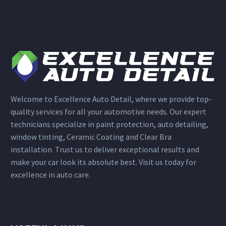
Welcome to Excellence Auto Detail, where we provide top-
quality services for all your automotive needs. Our expert
technicians specialize in paint protection, auto detailing,
window tinting, Ceramic Coating and Clear Bra
installation. Trust us to deliver exceptional results and
make your car look its absolute best. Visit us today for
excellence in auto care.