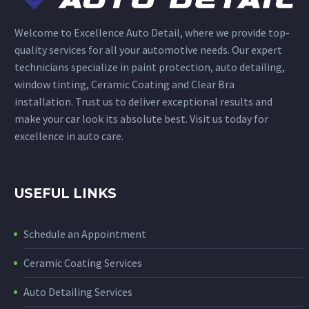
Welcome to Excellence Auto Detail, where we provide top-
quality services for all your automotive needs. Our expert
technicians specialize in paint protection, auto detailing,
window tinting, Ceramic Coating and Clear Bra
installation. Trust us to deliver exceptional results and
make your car look its absolute best. Visit us today for
excellence in auto care.
USEFUL LINKS
Schedule an Appointment
Ceramic Coating Services
Auto Detailing Services