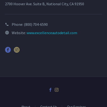
2700 Hoover Ave. Suite B, National City, CA 91950
Phone:
(800) 704-6590
Website:
www.excellenceautodetail.com
About
Contact Us
Our Services