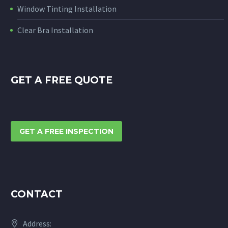
Window Tinting Installation
Clear Bra Installation
GET A FREE QUOTE
GET A FREE INSPECTION
CONTACT
Address: