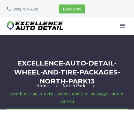
(800) 704-6590
Book Now
EXCELLENCE-AUTO-DETAIL-
WHEEL-AND-TIRE-PACKAGES-
NORTH-PARK13
Home
North Park
excellence-auto-detail-wheel-and-tire-packages-north-
park13