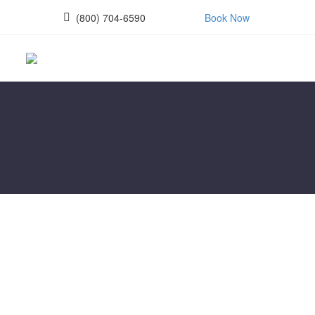
(800) 704-6590
Book Now