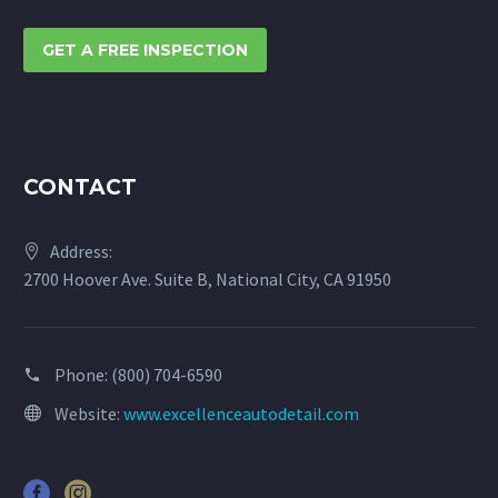
GET A FREE INSPECTION
CONTACT
Address:
2700 Hoover Ave. Suite B, National City, CA 91950
Phone:
(800) 704-6590
Website:
www.excellenceautodetail.com