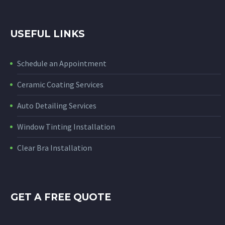
USEFUL LINKS
Schedule an Appointment
Ceramic Coating Services
Auto Detailing Services
Window Tinting Installation
Clear Bra Installation
GET A FREE QUOTE