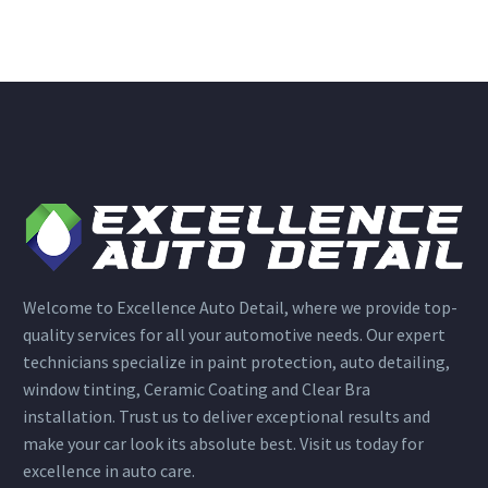
Welcome to Excellence Auto Detail, where we provide top-
quality services for all your automotive needs. Our expert
technicians specialize in paint protection, auto detailing,
window tinting, Ceramic Coating and Clear Bra
installation. Trust us to deliver exceptional results and
make your car look its absolute best. Visit us today for
excellence in auto care.