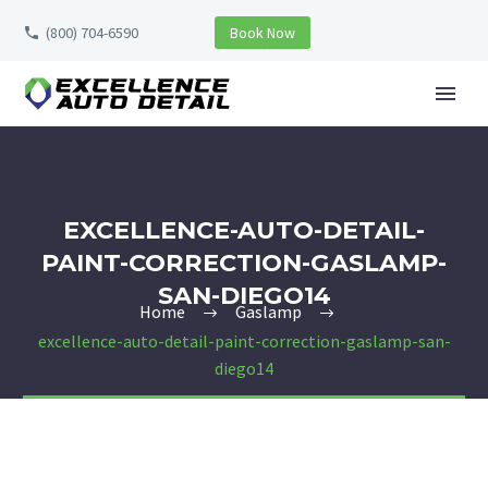
(800) 704-6590
Book Now
EXCELLENCE-AUTO-DETAIL-
PAINT-CORRECTION-GASLAMP-
SAN-DIEGO14
Home
Gaslamp
excellence-auto-detail-paint-correction-gaslamp-san-
diego14