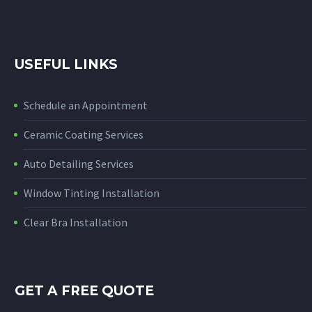
USEFUL LINKS
Schedule an Appointment
Ceramic Coating Services
Auto Detailing Services
Window Tinting Installation
Clear Bra Installation
GET A FREE QUOTE