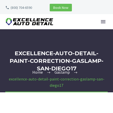
(800) 704-6590
Book Now
EXCELLENCE-AUTO-DETAIL-
PAINT-CORRECTION-GASLAMP-
SAN-DIEGO17
Home
Gaslamp
excellence-auto-detail-paint-correction-gaslamp-san-
diego17