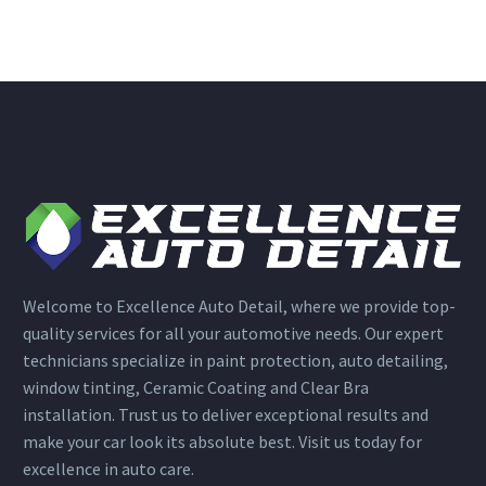
Welcome to Excellence Auto Detail, where we provide top-
quality services for all your automotive needs. Our expert
technicians specialize in paint protection, auto detailing,
window tinting, Ceramic Coating and Clear Bra
installation. Trust us to deliver exceptional results and
make your car look its absolute best. Visit us today for
excellence in auto care.