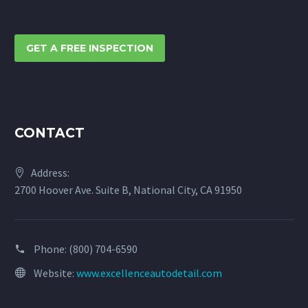
GET A FREE INSPECTION
CONTACT
Address:
2700 Hoover Ave. Suite B, National City, CA 91950
Phone:
(800) 704-6590
Website:
www.excellenceautodetail.com