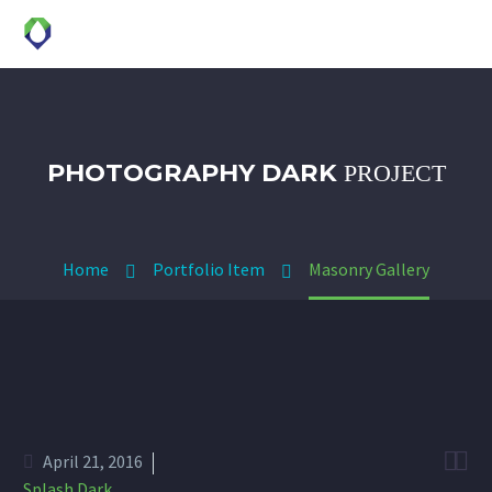
PHOTOGRAPHY DARK
PROJECT
Home
Portfolio Item
Masonry Gallery


April 21, 2016
Splash Dark