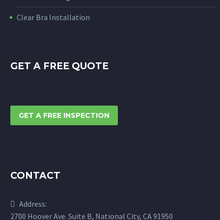
Clear Bra Installation
GET A FREE QUOTE
GET A FREE INSPECTION
CONTACT
Address:
2700 Hoover Ave. Suite B, National City, CA 91950