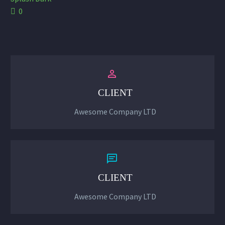
0


CLIENT
Awesome Company LTD


CLIENT
Awesome Company LTD