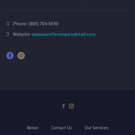
Phone:
(800) 704-6590
Website:
www.excellenceautodetail.com
About
Contact Us
Our Services