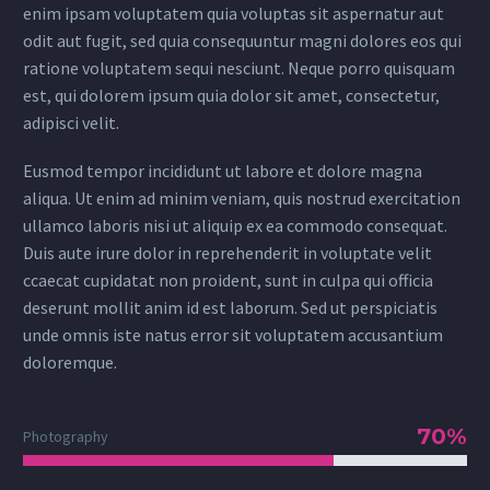
enim ipsam voluptatem quia voluptas sit aspernatur aut
odit aut fugit, sed quia consequuntur magni dolores eos qui
ratione voluptatem sequi nesciunt. Neque porro quisquam
est, qui dolorem ipsum quia dolor sit amet, consectetur,
adipisci velit.
Eusmod tempor incididunt ut labore et dolore magna
aliqua. Ut enim ad minim veniam, quis nostrud exercitation
ullamco laboris nisi ut aliquip ex ea commodo consequat.
Duis aute irure dolor in reprehenderit in voluptate velit
ccaecat cupidatat non proident, sunt in culpa qui officia
deserunt mollit anim id est laborum. Sed ut perspiciatis
unde omnis iste natus error sit voluptatem accusantium
doloremque.
70%
Photography