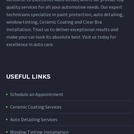
quality services for all your automotive needs. Our expert
technicians specialize in paint protection, auto detailing,
window tinting, Ceramic Coating and Clear Bra
installation. Trust us to deliver exceptional results and
make your car look its absolute best. Visit us today for
excellence in auto care.
USEFUL LINKS
Schedule an Appointment
Ceramic Coating Services
Auto Detailing Services
Window Tinting Installation