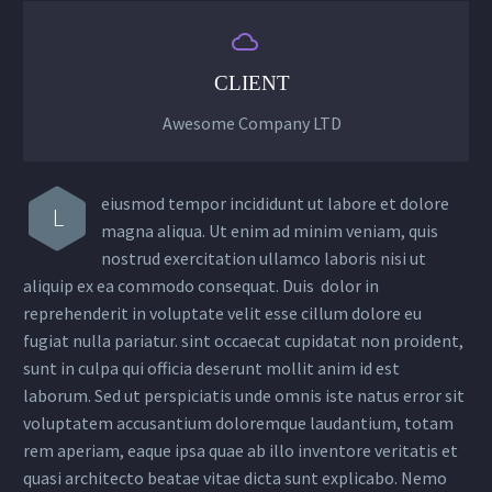


CLIENT
Awesome Company LTD
eiusmod tempor incididunt ut labore et dolore
L
magna aliqua. Ut enim ad minim veniam, quis
nostrud exercitation ullamco laboris nisi ut
aliquip ex ea commodo consequat. Duis dolor in
reprehenderit in voluptate velit esse cillum dolore eu
fugiat nulla pariatur. sint occaecat cupidatat non proident,
sunt in culpa qui officia deserunt mollit anim id est
laborum. Sed ut perspiciatis unde omnis iste natus error sit
voluptatem accusantium doloremque laudantium, totam
rem aperiam, eaque ipsa quae ab illo inventore veritatis et
quasi architecto beatae vitae dicta sunt explicabo. Nemo