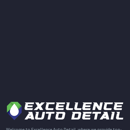
Welcome to Excellence Auto Detail, where we provide top-