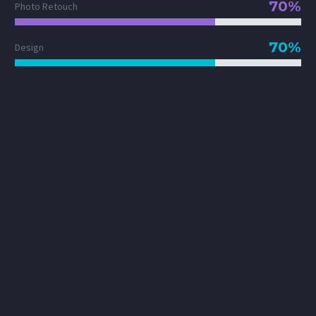
70%
Photo Retouch
70%
Design