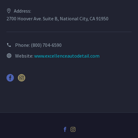
Address:
2700 Hoover Ave. Suite B, National City, CA 91950
Phone:
(800) 704-6590
Website:
www.excellenceautodetail.com