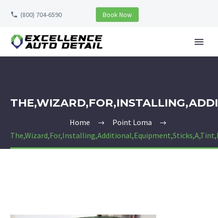
(800) 704-6590
Book Now
THE,WIZARD,FOR,INSTALLING,ADDI
Home
Point Loma
The,Wizard,For,Installing,Additional,Equipment,Sticks,A,Tint,