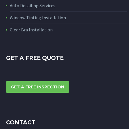
Auto Detailing Services
Window Tinting Installation
Clear Bra Installation
GET A FREE QUOTE
GET A FREE INSPECTION
CONTACT