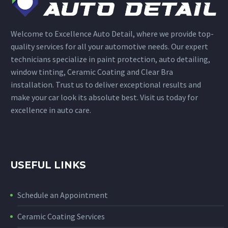
Welcome to Excellence Auto Detail, where we provide top-
quality services for all your automotive needs. Our expert
technicians specialize in paint protection, auto detailing,
window tinting, Ceramic Coating and Clear Bra
installation. Trust us to deliver exceptional results and
make your car look its absolute best. Visit us today for
excellence in auto care.
USEFUL LINKS
Schedule an Appointment
Ceramic Coating Services