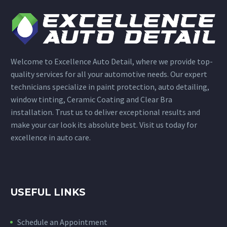
Welcome to Excellence Auto Detail, where we provide top-
quality services for all your automotive needs. Our expert
technicians specialize in paint protection, auto detailing,
window tinting, Ceramic Coating and Clear Bra
installation. Trust us to deliver exceptional results and
make your car look its absolute best. Visit us today for
excellence in auto care.
USEFUL LINKS
Schedule an Appointment