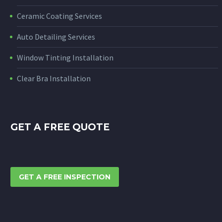
Ceramic Coating Services
Auto Detailing Services
Window Tinting Installation
Clear Bra Installation
GET A FREE QUOTE
GET A FREE INSPECTION