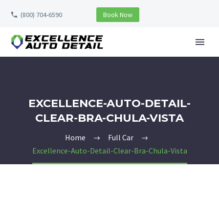
(800) 704-6590
Book Now
EXCELLENCE-AUTO-DETAIL-
CLEAR-BRA-CHULA-VISTA
Home
Full Car
Excellence-Auto-Detail-Clear-Bra-Chula-Vista