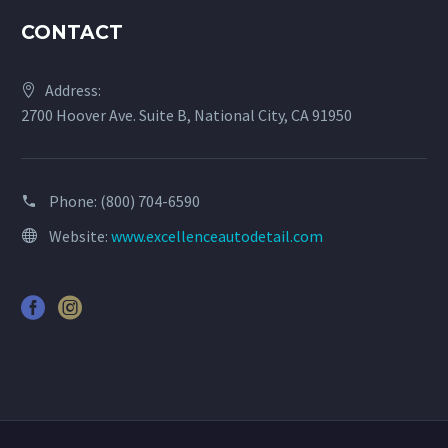
CONTACT
Address:
2700 Hoover Ave. Suite B, National City, CA 91950
Phone:
(800) 704-6590
Website:
www.excellenceautodetail.com