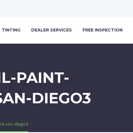
TINTING
DEALER SERVICES
FREE INSPECTION
L-PAINT-
SAN-DIEGO3
ark-san-diego3