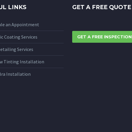
UL LINKS
GET A FREE QUOTE
ule an Appointment
c Coating Services
GET A FREE INSPECTION
etailing Services
 Tinting Installation
Bra Installation