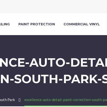
ILING
PAINT PROTECTION
COMMERCIAL VINYL
NCE-AUTO-DETAI
N-SOUTH-PARK-
outh Park
excellence-auto-detail-paint-correction-south-p