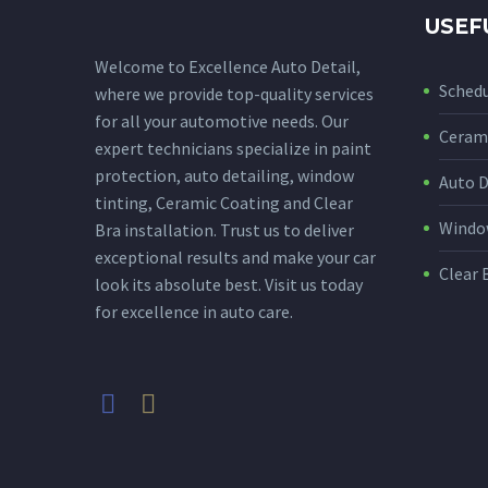
USEF
Welcome to Excellence Auto Detail,
Sched
where we provide top-quality services
for all your automotive needs. Our
Cerami
expert technicians specialize in paint
protection, auto detailing, window
Auto D
tinting, Ceramic Coating and Clear
Window
Bra installation. Trust us to deliver
exceptional results and make your car
Clear 
look its absolute best. Visit us today
for excellence in auto care.