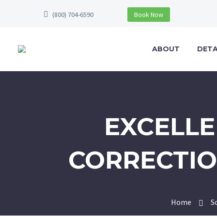
(800) 704-6590
Book Now
ABOUT
DETA
EXCELLE
CORRECTIO
Home
S