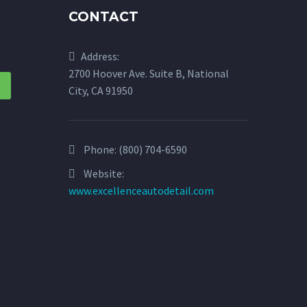
CONTACT
Address:
2700 Hoover Ave. Suite B, National
City, CA 91950
Phone:
(800) 704-6590
Website:
www.excellenceautodetail.com