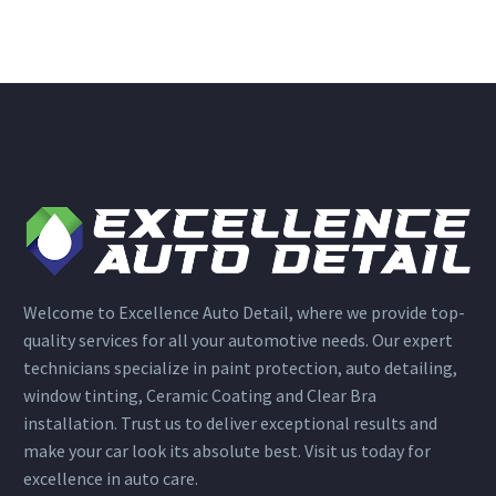
Welcome to Excellence Auto Detail, where we provide top-
quality services for all your automotive needs. Our expert
technicians specialize in paint protection, auto detailing,
window tinting, Ceramic Coating and Clear Bra
installation. Trust us to deliver exceptional results and
make your car look its absolute best. Visit us today for
excellence in auto care.