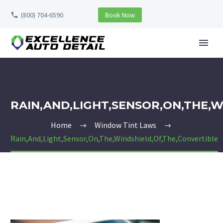
(800) 704-6590
Book Now
RAIN,AND,LIGHT,SENSOR,ON,THE,
Home
Window Tint Laws
Rain,And,Light,Sensor,On,The,Windshield,Of,The,Convertible