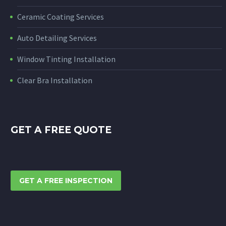
Ceramic Coating Services
Auto Detailing Services
Window Tinting Installation
Clear Bra Installation
GET A FREE QUOTE
GET A FREE INSPECTION