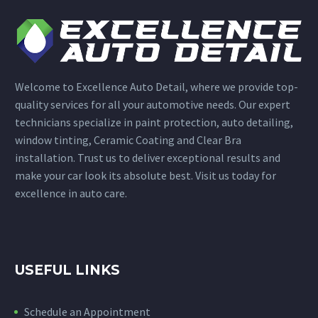
Welcome to Excellence Auto Detail, where we provide top-
quality services for all your automotive needs. Our expert
technicians specialize in paint protection, auto detailing,
window tinting, Ceramic Coating and Clear Bra
installation. Trust us to deliver exceptional results and
make your car look its absolute best. Visit us today for
excellence in auto care.
USEFUL LINKS
Schedule an Appointment