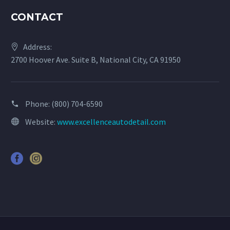
CONTACT
Address:
2700 Hoover Ave. Suite B, National City, CA 91950
Phone:
(800) 704-6590
Website:
www.excellenceautodetail.com