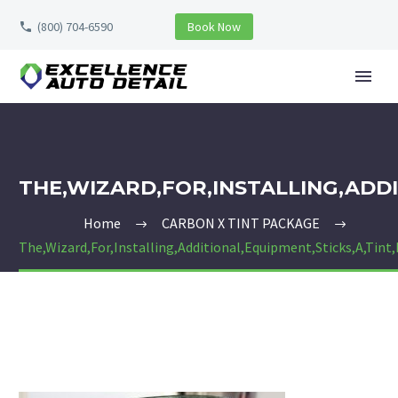
(800) 704-6590
Book Now
THE,WIZARD,FOR,INSTALLING,ADDI
Home
CARBON X TINT PACKAGE
The,Wizard,For,Installing,Additional,Equipment,Sticks,A,Tint,