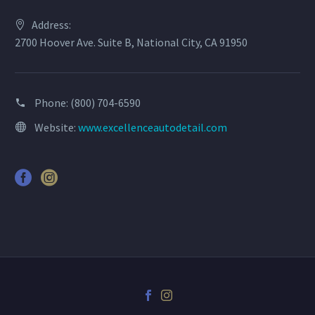
Address:
2700 Hoover Ave. Suite B, National City, CA 91950
Phone:
(800) 704-6590
Website:
www.excellenceautodetail.com