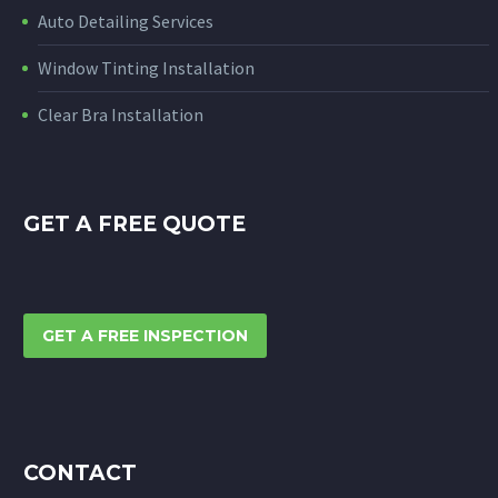
Auto Detailing Services
Window Tinting Installation
Clear Bra Installation
GET A FREE QUOTE
GET A FREE INSPECTION
CONTACT