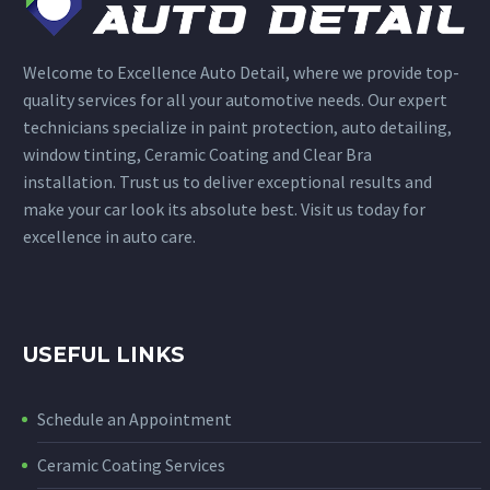
Welcome to Excellence Auto Detail, where we provide top-
quality services for all your automotive needs. Our expert
technicians specialize in paint protection, auto detailing,
window tinting, Ceramic Coating and Clear Bra
installation. Trust us to deliver exceptional results and
make your car look its absolute best. Visit us today for
excellence in auto care.
USEFUL LINKS
Schedule an Appointment
Ceramic Coating Services