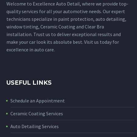
Welcome to Excellence Auto Detail, where we provide top-
quality services for all your automotive needs. Our expert
technicians specialize in paint protection, auto detailing,
window tinting, Ceramic Coating and Clear Bra
installation. Trust us to deliver exceptional results and
make your car look its absolute best. Visit us today for
excellence in auto care.
USEFUL LINKS
Schedule an Appointment
Ceramic Coating Services
Auto Detailing Services