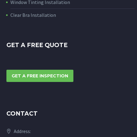
Window Tinting Installation
Clear Bra Installation
GET A FREE QUOTE
GET A FREE INSPECTION
CONTACT
Address: