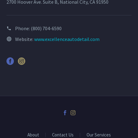
2700 Hoover Ave. Suite B, National City, CA 91950
Phone:
(800) 704-6590
Website:
www.excellenceautodetail.com
About
Contact Us
Our Services