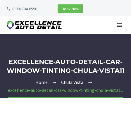
(800) 704-6590
Book Now
EXCELLENCE-AUTO-DETAIL-CAR-
WINDOW-TINTING-CHULA-VISTA11
Home
Chula Vista
excellence-auto-detail-car-window-tinting-chula-vista11