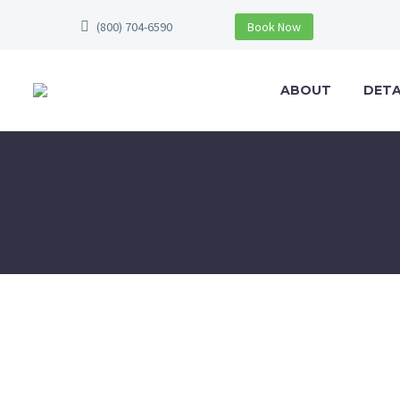
(800) 704-6590
Book Now
ABOUT
DETA