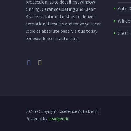
protection, auto detailing, window
Auto D
tinting, Ceramic Coating and Clear
Bra installation. Trust us to deliver
Window
exceptional results and make your car
look its absolute best. Visit us today
Clear 
for excellence in auto care.
2023 © Copyright Excellence Auto Detail |
Powered by
Leadgentic