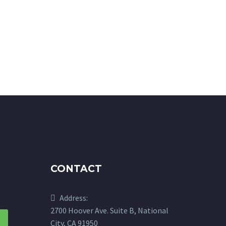
CONTACT
Address:
2700 Hoover Ave. Suite B, National
City, CA 91950