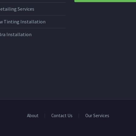
etailing Services
 Tinting Installation
Bra Installation
About
Contact Us
Our Services