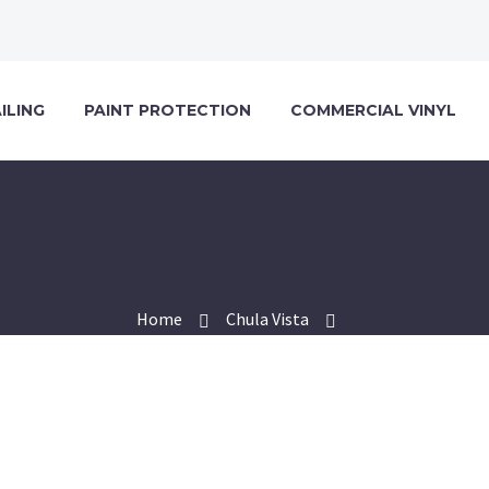
ILING
PAINT PROTECTION
COMMERCIAL VINYL
Home
Chula Vista