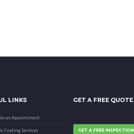
UL LINKS
GET A FREE QUOTE
ule an Appointment
c Coating Services
GET A FREE INSPECTION